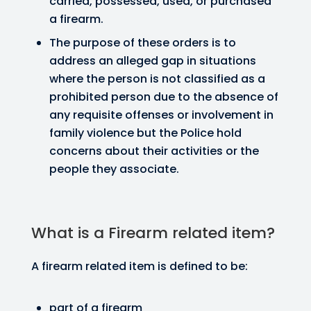
carried, possessed, used, or purchased
a firearm.
The purpose of these orders is to
address an alleged gap in situations
where the person is not classified as a
prohibited person due to the absence of
any requisite offenses or involvement in
family violence but the Police hold
concerns about their activities or the
people they associate.
What is a Firearm related item?
A firearm related item is defined to be:
part of a firearm