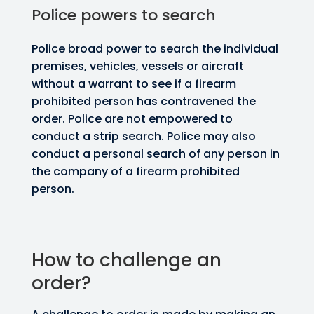
Police powers to search
Police broad power to search the individual
premises, vehicles, vessels or aircraft
without a warrant to see if a firearm
prohibited person has contravened the
order. Police are not empowered to
conduct a strip search. Police may also
conduct a personal search of any person in
the company of a firearm prohibited
person.
How to challenge an
order?