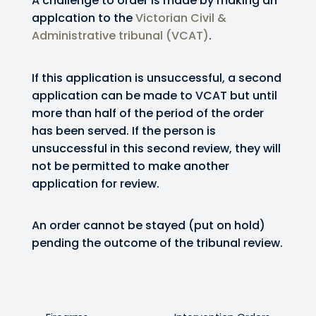
A challenge to order is made by making an
applcation to the
Victorian Civil &
Administrative tribunal (VCAT)
.
If this application is unsuccessful, a second
application can be made to VCAT but until
more than half of the period of the order
has been served. If the person is
unsuccessful in this second review, they will
not be permitted to make another
application for review.
An order cannot be stayed (put on hold)
pending the outcome of the tribunal review.