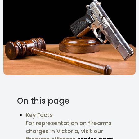
On this page
Key Facts
For representation on firearms
charges in Victoria, visit our