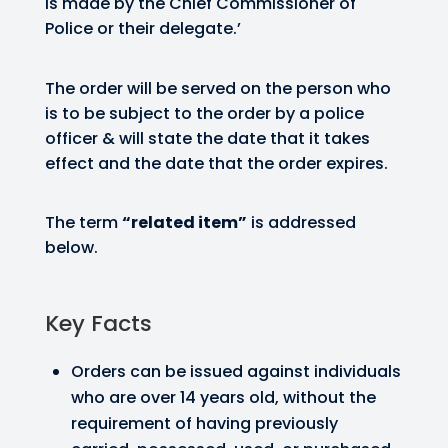
is made by the Chief Commissioner of
Police or their delegate.’
The order will be served on the person who
is to be subject to the order by a police
officer & will state the date that it takes
effect and the date that the order expires.
The term
“related item”
is addressed
below.
Key Facts
Orders can be issued against individuals
who are over 14 years old, without the
requirement of having previously