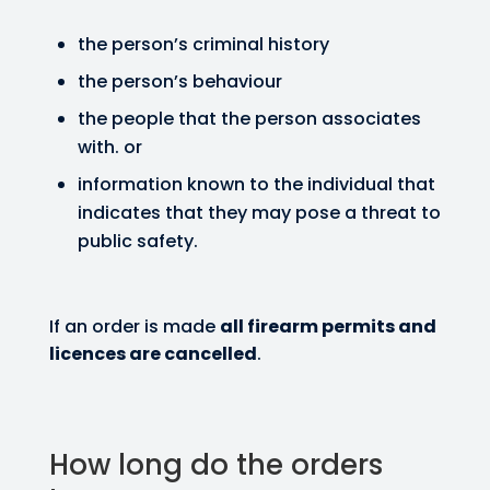
the person’s criminal history
the person’s behaviour
the people that the person associates
with. or
information known to the individual that
indicates that they may pose a threat to
public safety.
If an order is made
all firearm permits and
licences are cancelled
.
How long do the orders