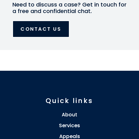
Need to discuss a case? Get in touch for
a free and confidential chat.
CONTACT US
Quick links
About
Services
Appeals