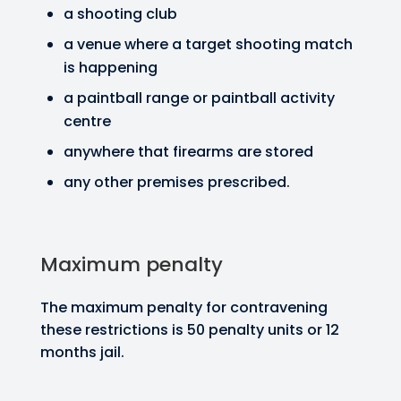
a shooting club
a venue where a target shooting match
is happening
a paintball range or paintball activity
centre
anywhere that firearms are stored
any other premises prescribed.
Maximum penalty
The maximum penalty for contravening
these restrictions is 50 penalty units or 12
months jail.