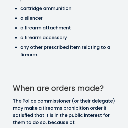
cartridge ammunition
a silencer
a firearm attachment
a firearm accessory
any other prescribed item relating to a
firearm.
When are orders made?
The Police commissioner (or their delegate)
may make a firearms prohibition order if
satisfied that it is in the public interest for
them to do so, because of: