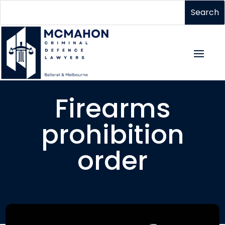
Firearms
prohibition
order