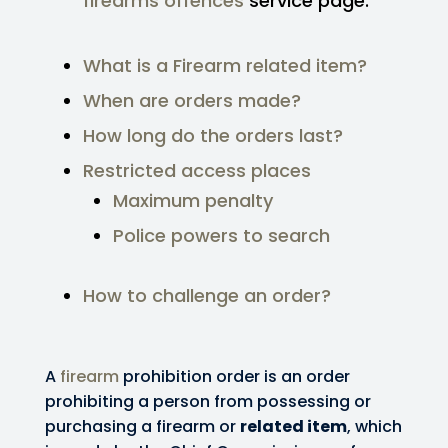
firearms offences
service page.
What is a Firearm related item?
When are orders made?
How long do the orders last?
Restricted access places
Maximum penalty
Police powers to search
How to challenge an order?
A
firearm
prohibition order is an order
prohibiting a person from possessing or
purchasing a firearm or
related item
, which