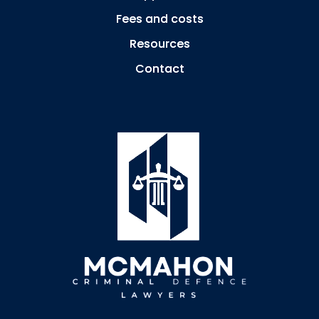
Fees and costs
Resources
Contact