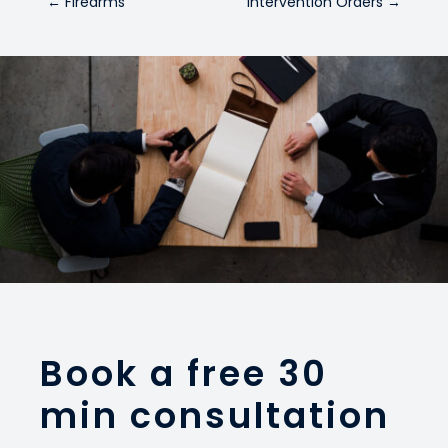
←
Firearms
Intervention Orders
→
Book a free 30
min consultation