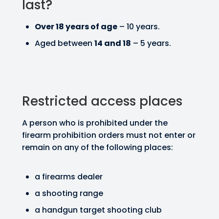
last?
Over 18 years of age
– 10 years.
Aged between
14 and 18
– 5 years.
Restricted access places
A person who is prohibited under the
firearm prohibition orders must not enter or
remain on any of the following places:
a firearms dealer
a shooting range
a handgun target shooting club