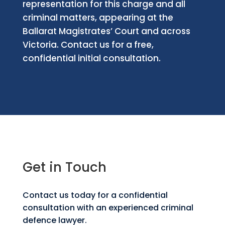
representation for this charge and all
criminal matters, appearing at the
Ballarat Magistrates’ Court and across
Victoria. Contact us for a free,
confidential initial consultation.
Get in Touch
Contact us today for a confidential
consultation with an experienced criminal
defence lawyer.