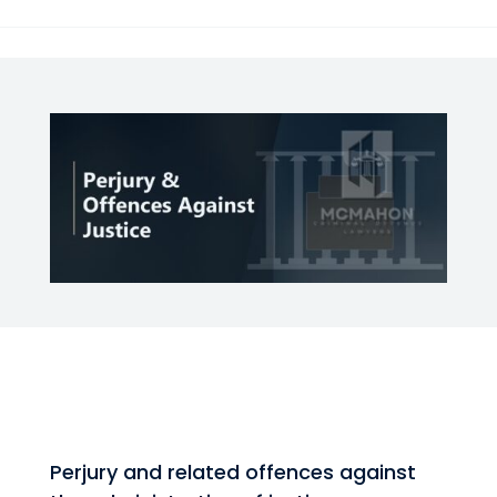
Perjury and related offences against