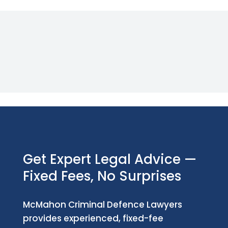
Get Expert Legal Advice —
Fixed Fees, No Surprises
McMahon Criminal Defence Lawyers
provides experienced, fixed-fee