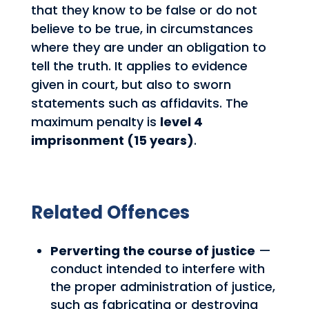
that they know to be false or do not
believe to be true, in circumstances
where they are under an obligation to
tell the truth. It applies to evidence
given in court, but also to sworn
statements such as affidavits. The
maximum penalty is
level 4
imprisonment (15 years)
.
Related Offences
Perverting the course of justice
—
conduct intended to interfere with
the proper administration of justice,
such as fabricating or destroying