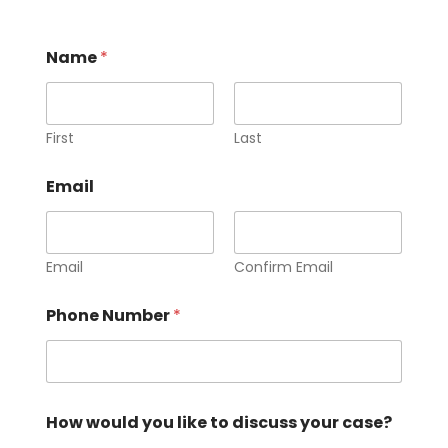
Name
*
First
Last
Email
Email
Confirm Email
Phone Number
*
How would you like to discuss your case?