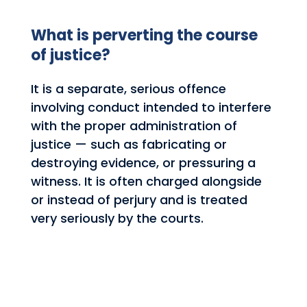
What is perverting the course
of justice?
It is a separate, serious offence
involving conduct intended to interfere
with the proper administration of
justice — such as fabricating or
destroying evidence, or pressuring a
witness. It is often charged alongside
or instead of perjury and is treated
very seriously by the courts.