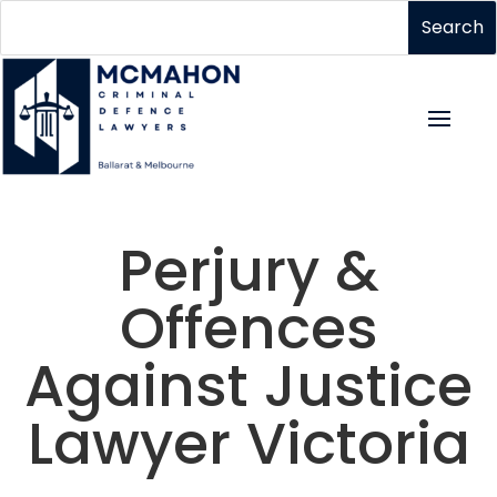
Perjury &
Offences
Against Justice
Lawyer Victoria