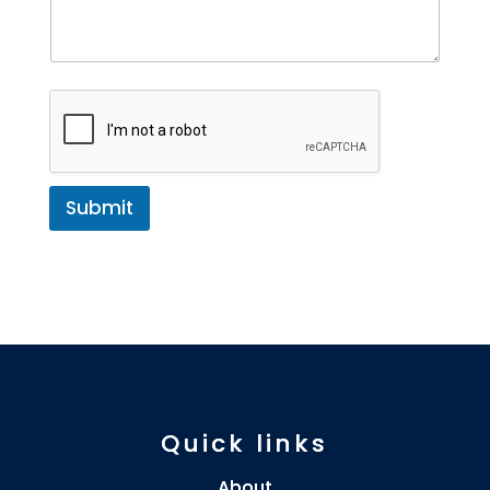
Submit
Quick links
About