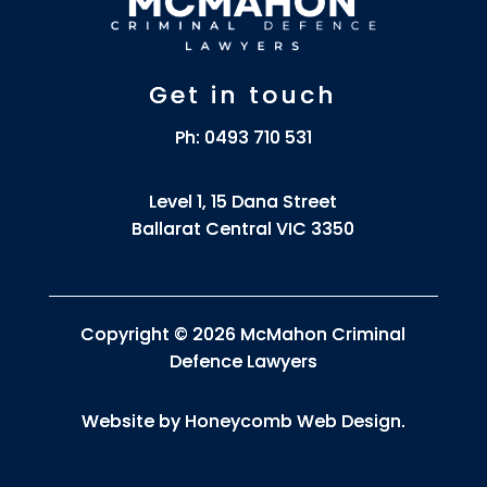
Get in touch
Ph:
0493 710 531
Level 1, 15 Dana Street
Ballarat Central VIC 3350
Copyright © 2026 McMahon Criminal
Defence Lawyers
Website by
Honeycomb Web Design
.