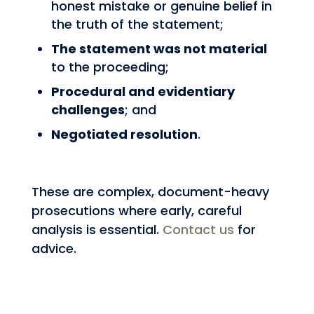
honest mistake or genuine belief in
the truth of the statement;
The statement was not material
to the proceeding;
Procedural and evidentiary
challenges
; and
Negotiated resolution
.
These are complex, document-heavy
prosecutions where early, careful
analysis is essential.
Contact us
for
advice.