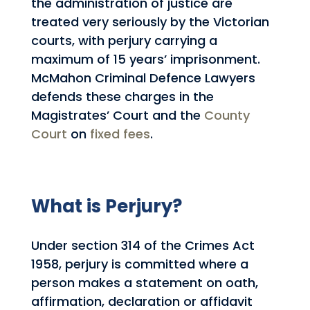
the administration of justice are
treated very seriously by the Victorian
courts, with perjury carrying a
maximum of 15 years’ imprisonment.
McMahon Criminal Defence Lawyers
defends these charges in the
Magistrates’ Court and the
County
Court
on
fixed fees
.
What is Perjury?
Under section 314 of the Crimes Act
1958, perjury is committed where a
person makes a statement on oath,
affirmation, declaration or affidavit