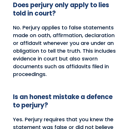
Does perjury only apply to lies
told in court?
No. Perjury applies to false statements
made on oath, affirmation, declaration
or affidavit whenever you are under an
obligation to tell the truth. This includes
evidence in court but also sworn
documents such as affidavits filed in
proceedings.
Is an honest mistake a defence
to perjury?
Yes. Perjury requires that you knew the
statement was false or did not believe