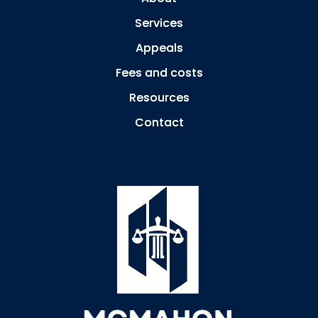
Services
Appeals
Fees and costs
Resources
Contact