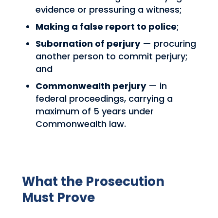
evidence or pressuring a witness;
Making a false report to police
;
Subornation of perjury
— procuring
another person to commit perjury;
and
Commonwealth perjury
— in
federal proceedings, carrying a
maximum of 5 years under
Commonwealth law.
What the Prosecution
Must Prove