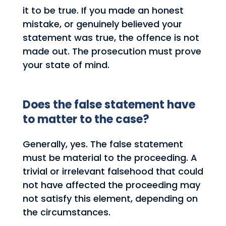
it to be true. If you made an honest
mistake, or genuinely believed your
statement was true, the offence is not
made out. The prosecution must prove
your state of mind.
Does the false statement have
to matter to the case?
Generally, yes. The false statement
must be material to the proceeding. A
trivial or irrelevant falsehood that could
not have affected the proceeding may
not satisfy this element, depending on
the circumstances.