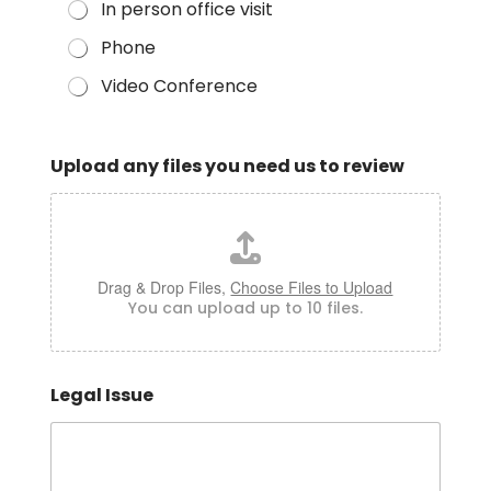
In person office visit
Phone
Video Conference
Upload any files you need us to review
Drag & Drop Files,
Choose Files to Upload
You can upload up to 10 files.
Legal Issue