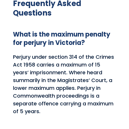
Frequently Asked
Questions
What is the maximum penalty
for perjury in Victoria?
Perjury under section 314 of the Crimes
Act 1958 carries a maximum of 15
years’ imprisonment. Where heard
summarily in the Magistrates’ Court, a
lower maximum applies. Perjury in
Commonwealth proceedings is a
separate offence carrying a maximum
of 5 years.