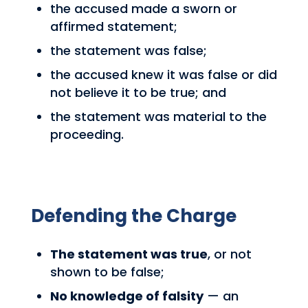
the accused made a sworn or
affirmed statement;
the statement was false;
the accused knew it was false or did
not believe it to be true; and
the statement was material to the
proceeding.
Defending the Charge
The statement was true
, or not
shown to be false;
No knowledge of falsity
— an