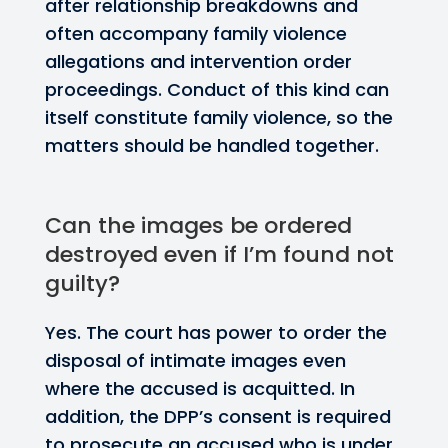
after relationship breakdowns and
often accompany family violence
allegations and intervention order
proceedings. Conduct of this kind can
itself constitute family violence, so the
matters should be handled together.
Can the images be ordered
destroyed even if I’m found not
guilty?
Yes. The court has power to order the
disposal of intimate images even
where the accused is acquitted. In
addition, the DPP’s consent is required
to prosecute an accused who is under