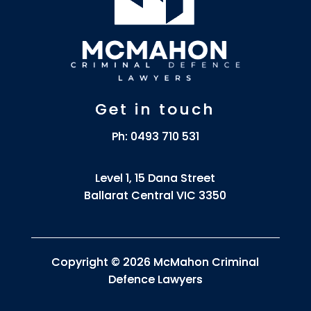
Get in touch
Ph:
0493 710 531
Level 1, 15 Dana Street
Ballarat Central VIC 3350
Copyright © 2026 McMahon Criminal
Defence Lawyers