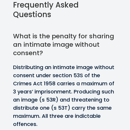
Frequently Asked
Questions
What is the penalty for sharing
an intimate image without
consent?
Distributing an intimate image without
consent under section 53S of the
Crimes Act 1958 carries a maximum of
3 years’ imprisonment. Producing such
an image (s 53R) and threatening to
distribute one (s 53T) carry the same
maximum. All three are indictable
offences.