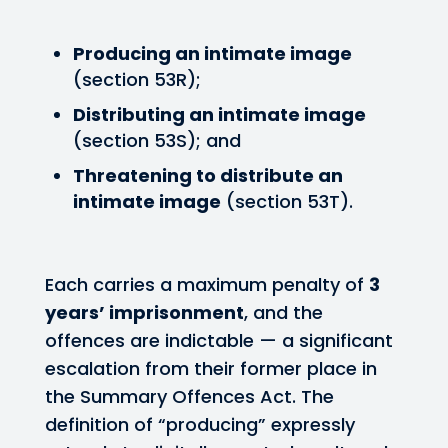
Producing an intimate image
(section 53R);
Distributing an intimate image
(section 53S); and
Threatening to distribute an
intimate image
(section 53T).
Each carries a maximum penalty of
3
years’ imprisonment
, and the
offences are indictable — a significant
escalation from their former place in
the Summary Offences Act. The
definition of “producing” expressly