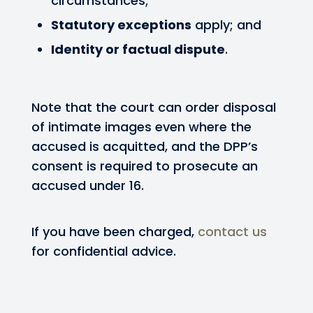
circumstances;
Statutory exceptions
apply; and
Identity or factual dispute
.
Note that the court can order disposal
of intimate images even where the
accused is acquitted, and the DPP’s
consent is required to prosecute an
accused under 16.
If you have been charged,
contact us
for confidential advice.