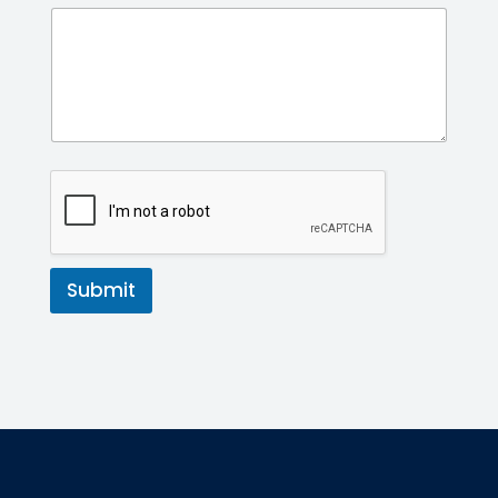
Submit