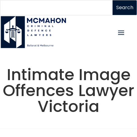
Intimate Image
Offences Lawyer
Victoria