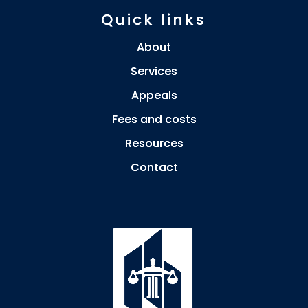
Quick links
About
Services
Appeals
Fees and costs
Resources
Contact