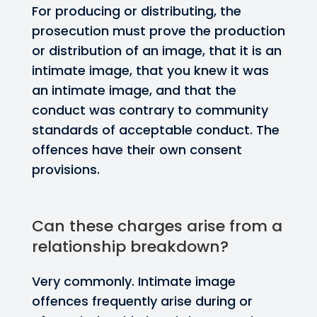
For producing or distributing, the
prosecution must prove the production
or distribution of an image, that it is an
intimate image, that you knew it was
an intimate image, and that the
conduct was contrary to community
standards of acceptable conduct. The
offences have their own consent
provisions.
Can these charges arise from a
relationship breakdown?
Very commonly. Intimate image
offences frequently arise during or