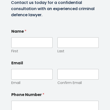
Contact us today for a confidential
consultation with an experienced criminal
defence lawyer.
Name
*
First
Last
Email
Email
Confirm Email
Phone Number
*