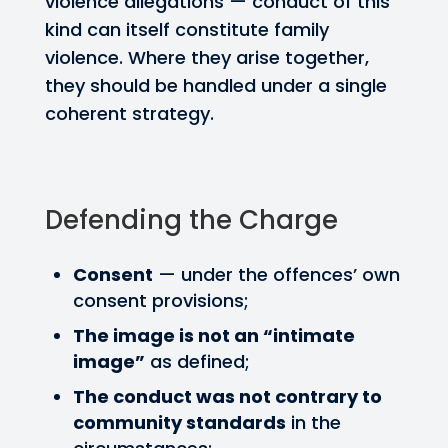
violence allegations — conduct of this
kind can itself constitute family
violence. Where they arise together,
they should be handled under a single
coherent strategy.
Defending the Charge
Consent
— under the offences’ own
consent provisions;
The image is not an “intimate
image”
as defined;
The conduct was not contrary to
community standards
in the