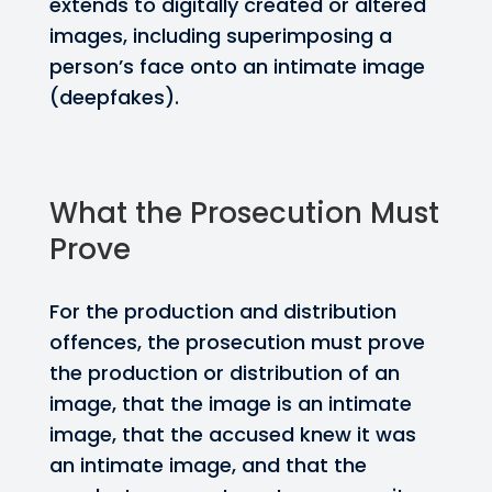
extends to digitally created or altered
images, including superimposing a
person’s face onto an intimate image
(deepfakes).
What the Prosecution Must
Prove
For the production and distribution
offences, the prosecution must prove
the production or distribution of an
image, that the image is an intimate
image, that the accused knew it was
an intimate image, and that the