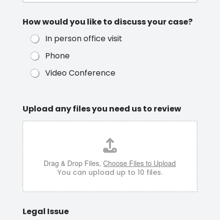
How would you like to discuss your case?
In person office visit
Phone
Video Conference
Upload any files you need us to review
Drag & Drop Files,
Choose Files to Upload
You can upload up to 10 files.
Legal Issue