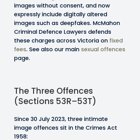
images without consent, and now
expressly include digitally altered
images such as deepfakes. McMahon
Criminal Defence Lawyers defends
these charges across Victoria on
fixed
fees
. See also our main
sexual offences
page.
The Three Offences
(Sections 53R–53T)
Since 30 July 2023, three intimate
image offences sit in the Crimes Act
1958: