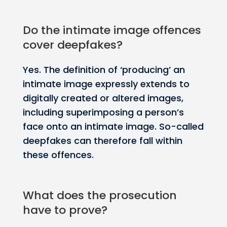
Do the intimate image offences
cover deepfakes?
Yes. The definition of ‘producing’ an
intimate image expressly extends to
digitally created or altered images,
including superimposing a person’s
face onto an intimate image. So-called
deepfakes can therefore fall within
these offences.
What does the prosecution
have to prove?