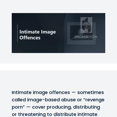
Intimate image offences — sometimes
called image-based abuse or “revenge
porn” — cover producing, distributing
or threatening to distribute intimate