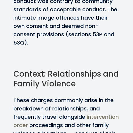
conduct was contrary to community
standards of acceptable conduct. The
intimate image offences have their
own consent and deemed non-
consent provisions (sections 53P and
53Q).
Context: Relationships and
Family Violence
These charges commonly arise in the
breakdown of relationships, and
frequently travel alongside
intervention
order
proceedings and other family