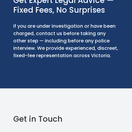
Get Expert Legal Advice —
Fixed Fees, No Surprises
If you are under investigation or have been
charged, contact us before taking any
other step — including before any police
interview. We provide experienced, discreet,
fixed-fee representation across Victoria.
Get in Touch