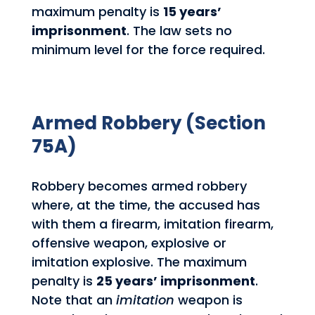
maximum penalty is
15 years’
imprisonment
. The law sets no
minimum level for the force required.
Armed Robbery (Section
75A)
Robbery becomes armed robbery
where, at the time, the accused has
with them a firearm, imitation firearm,
offensive weapon, explosive or
imitation explosive. The maximum
penalty is
25 years’ imprisonment
.
Note that an
imitation
weapon is