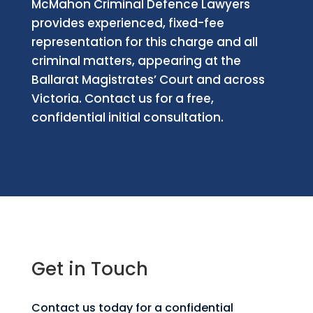
McMahon Criminal Defence Lawyers
provides experienced, fixed-fee
representation for this charge and all
criminal matters, appearing at the
Ballarat Magistrates’ Court and across
Victoria. Contact us for a free,
confidential initial consultation.
Get in Touch
Contact us today for a confidential