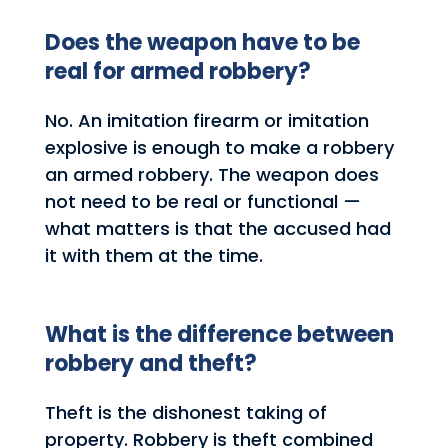
Does the weapon have to be
real for armed robbery?
No. An imitation firearm or imitation
explosive is enough to make a robbery
an armed robbery. The weapon does
not need to be real or functional —
what matters is that the accused had
it with them at the time.
What is the difference between
robbery and theft?
Theft is the dishonest taking of
property. Robbery is theft combined