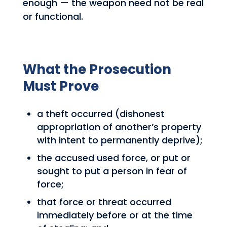
enough — the weapon need not be real
or functional.
What the Prosecution
Must Prove
a theft occurred (dishonest
appropriation of another’s property
with intent to permanently deprive);
the accused used force, or put or
sought to put a person in fear of
force;
that force or threat occurred
immediately before or at the time