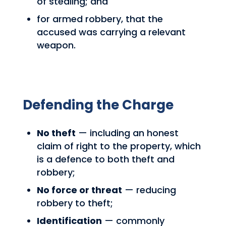
of stealing; and
for armed robbery, that the
accused was carrying a relevant
weapon.
Defending the Charge
No theft
— including an honest
claim of right to the property, which
is a defence to both theft and
robbery;
No force or threat
— reducing
robbery to theft;
Identification
— commonly