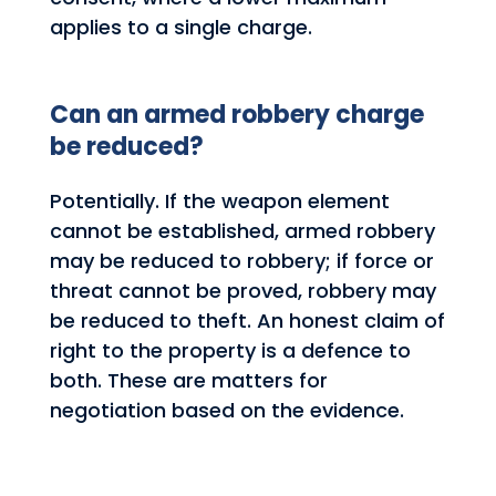
applies to a single charge.
Can an armed robbery charge
be reduced?
Potentially. If the weapon element
cannot be established, armed robbery
may be reduced to robbery; if force or
threat cannot be proved, robbery may
be reduced to theft. An honest claim of
right to the property is a defence to
both. These are matters for
negotiation based on the evidence.