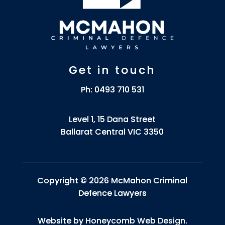
Get in touch
Ph:
0493 710 531
Level 1, 15 Dana Street
Ballarat Central VIC 3350
Copyright © 2026 McMahon Criminal
Defence Lawyers
Website by
Honeycomb Web Design
.