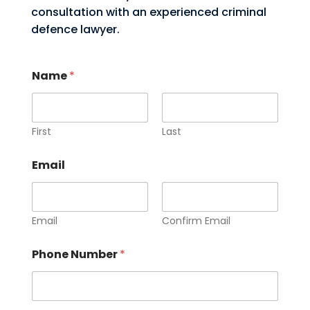
consultation with an experienced criminal
defence lawyer.
Name
*
First
Last
Email
Email
Confirm Email
Phone Number
*