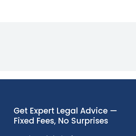
Get Expert Legal Advice —
Fixed Fees, No Surprises