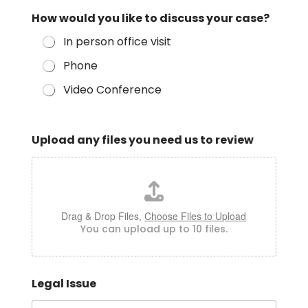
How would you like to discuss your case?
In person office visit
Phone
Video Conference
Upload any files you need us to review
Drag & Drop Files,
Choose Files to Upload
You can upload up to 10 files.
Legal Issue