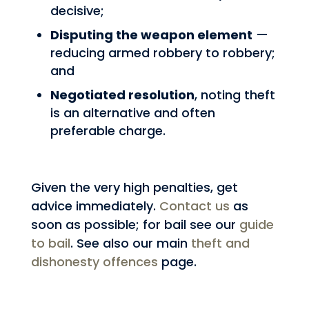
decisive;
Disputing the weapon element
—
reducing armed robbery to robbery;
and
Negotiated resolution
, noting theft
is an alternative and often
preferable charge.
Given the very high penalties, get
advice immediately.
Contact us
as
soon as possible; for bail see our
guide
to bail
. See also our main
theft and
dishonesty offences
page.