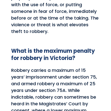
with the use of force, or putting
someone in fear of force, immediately
before or at the time of the taking. The
violence or threat is what elevates
theft to robbery.
What is the maximum penalty
for robbery in Victoria?
Robbery carries a maximum of 15
years’ imprisonment under section 75,
and armed robbery a maximum of 25
years under section 75A. While
indictable, robbery can sometimes be
heard in the Magistrates’ Court by
consent, where a lower maximum