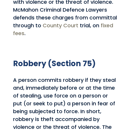
with violence or the threat of violence.
McMahon Criminal Defence Lawyers
defends these charges from committal
through to
County Court
trial, on
fixed
fees
.
Robbery (Section 75)
A person commits robbery if they steal
and, immediately before or at the time
of stealing, use force on a person or
put (or seek to put) a person in fear of
being subjected to force. In short,
robbery is theft accompanied by
violence or the threat of violence. The