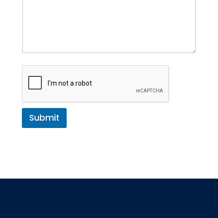
Submit