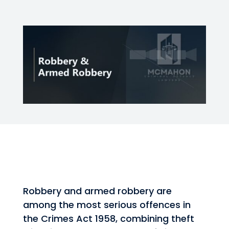
Robbery and armed robbery are
among the most serious offences in
the Crimes Act 1958, combining theft