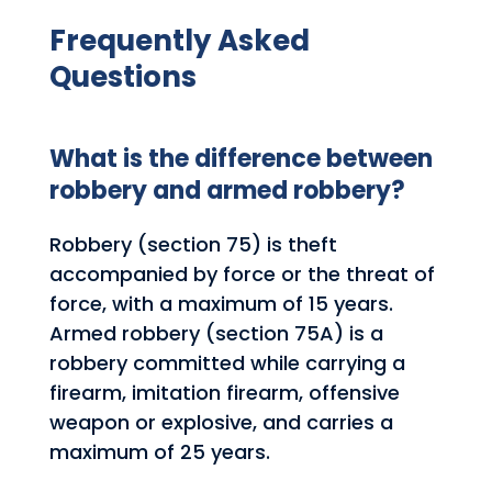
Frequently Asked
Questions
What is the difference between
robbery and armed robbery?
Robbery (section 75) is theft
accompanied by force or the threat of
force, with a maximum of 15 years.
Armed robbery (section 75A) is a
robbery committed while carrying a
firearm, imitation firearm, offensive
weapon or explosive, and carries a
maximum of 25 years.