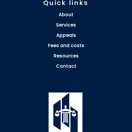
Quick links
About
Services
Appeals
Fees and costs
Resources
Contact