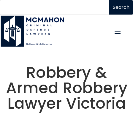
Robbery &
Armed Robbery
Lawyer Victoria