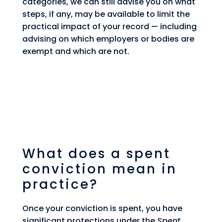
categories, we can still advise you on what
steps, if any, may be available to limit the
practical impact of your record — including
advising on which employers or bodies are
exempt and which are not.
What does a spent
conviction mean in
practice?
Once your conviction is spent, you have
significant protections under the
Spent