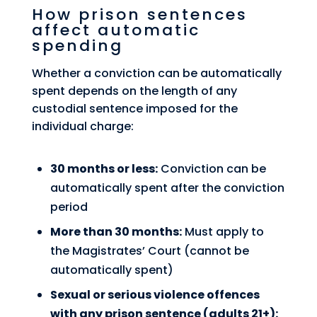
How prison sentences
affect automatic
spending
Whether a conviction can be automatically
spent depends on the length of any
custodial sentence imposed for the
individual charge:
30 months or less:
Conviction can be
automatically spent after the conviction
period
More than 30 months:
Must apply to
the Magistrates’ Court (cannot be
automatically spent)
Sexual or serious violence offences
with any prison sentence (adults 21+):