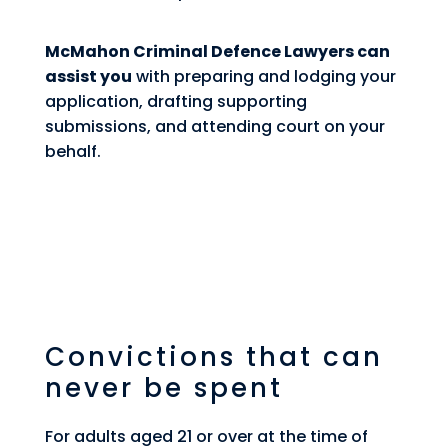
McMahon Criminal Defence Lawyers can
assist you
with preparing and lodging your
application, drafting supporting
submissions, and attending court on your
behalf.
Convictions that can
never be spent
For adults aged 21 or over at the time of