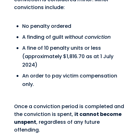
convictions include:
No penalty ordered
A finding of guilt
without conviction
A fine of 10 penalty units or less
(approximately $1,816.70 as at 1 July
2024)
An order to pay victim compensation
only.
Once a conviction period is completed and
the conviction is spent,
it cannot become
unspent
, regardless of any future
offending.