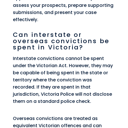
assess your prospects, prepare supporting
submissions, and present your case
effectively.
Can interstate or
overseas convictions be
spent in Victoria?
Interstate convictions cannot be spent
under the Victorian Act. However, they may
be capable of being spent in the state or
territory where the conviction was
recorded. If they are spent in that
jurisdiction, Victoria Police will not disclose
them on a standard police check.
Overseas convictions are treated as
equivalent Victorian offences and can