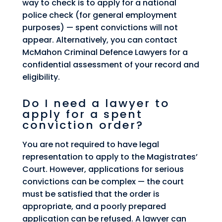
way to check is to apply for a national
police check (for general employment
purposes) — spent convictions will not
appear. Alternatively, you can contact
McMahon Criminal Defence Lawyers for a
confidential assessment of your record and
eligibility.
Do I need a lawyer to
apply for a spent
conviction order?
You are not required to have legal
representation to apply to the Magistrates’
Court. However, applications for serious
convictions can be complex — the court
must be satisfied that the order is
appropriate, and a poorly prepared
application can be refused. A lawyer can