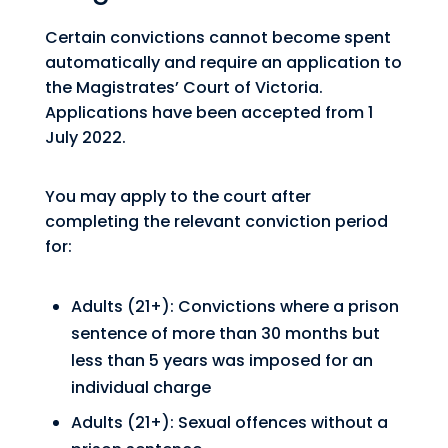
Certain convictions cannot become spent
automatically and require an application to
the Magistrates’ Court of Victoria.
Applications have been accepted from 1
July 2022.
You may apply to the court after
completing the relevant conviction period
for:
Adults (21+): Convictions where a prison
sentence of more than 30 months but
less than 5 years was imposed for an
individual charge
Adults (21+): Sexual offences without a