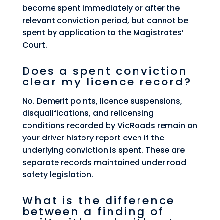
become spent immediately or after the
relevant conviction period, but cannot be
spent by application to the Magistrates’
Court.
Does a spent conviction
clear my licence record?
No. Demerit points, licence suspensions,
disqualifications, and relicensing
conditions recorded by VicRoads remain on
your driver history report even if the
underlying conviction is spent. These are
separate records maintained under road
safety legislation.
What is the difference
between a finding of