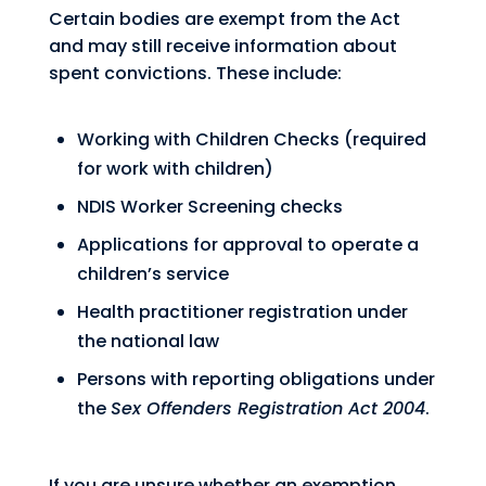
Certain bodies are exempt from the Act
and may still receive information about
spent convictions. These include:
Working with Children Checks (required
for work with children)
NDIS Worker Screening checks
Applications for approval to operate a
children’s service
Health practitioner registration under
the national law
Persons with reporting obligations under
the
Sex Offenders Registration Act 2004
.
If you are unsure whether an exemption