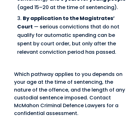
(aged 15–20 at the time of sentencing).
By application to the Magistrates’
Court
— serious convictions that do not
qualify for automatic spending can be
spent by court order, but only after the
relevant conviction period has passed.
Which pathway applies to you depends on
your age at the time of sentencing, the
nature of the offence, and the length of any
custodial sentence imposed. Contact
McMahon Criminal Defence Lawyers for a
confidential assessment.