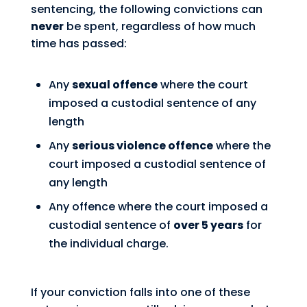
sentencing, the following convictions can
never
be spent, regardless of how much
time has passed:
Any
sexual offence
where the court
imposed a custodial sentence of any
length
Any
serious violence offence
where the
court imposed a custodial sentence of
any length
Any offence where the court imposed a
custodial sentence of
over 5 years
for
the individual charge.
If your conviction falls into one of these