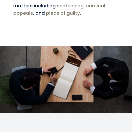
matters including
sentencing
,
criminal
appeals
, and
pleas of guilty
.