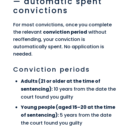
— automatic spent
convictions
For most convictions, once you complete
the relevant
conviction period
without
reoffending, your conviction is
automatically spent. No application is
needed.
Conviction periods
Adults (21 or older at the time of
sentencing):
10 years from the date the
court found you guilty
Young people (aged 15–20 at the time
of sentencing):
5 years from the date
the court found you guilty