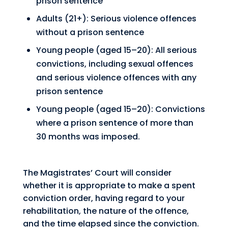
prison sentence
Adults (21+): Serious violence offences
without a prison sentence
Young people (aged 15–20): All serious
convictions, including sexual offences
and serious violence offences with any
prison sentence
Young people (aged 15–20): Convictions
where a prison sentence of more than
30 months was imposed.
The Magistrates’ Court will consider
whether it is appropriate to make a spent
conviction order, having regard to your
rehabilitation, the nature of the offence,
and the time elapsed since the conviction.