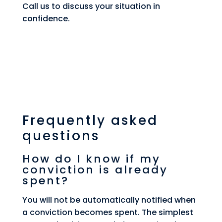
Call us to discuss your situation in
confidence.
Frequently asked
questions
How do I know if my
conviction is already
spent?
You will not be automatically notified when
a conviction becomes spent. The simplest