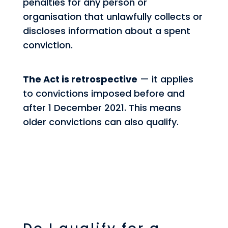
penalties for any person or
organisation that unlawfully collects or
discloses information about a spent
conviction.
The Act is retrospective
— it applies
to convictions imposed before and
after 1 December 2021. This means
older convictions can also qualify.