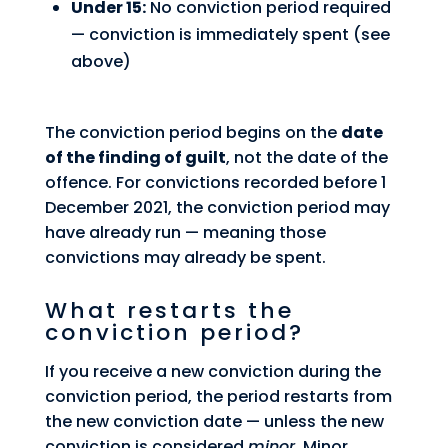
Under 15:
No conviction period required
— conviction is immediately spent (see
above)
The conviction period begins on the
date
of the finding of guilt
, not the date of the
offence. For convictions recorded before 1
December 2021, the conviction period may
have already run — meaning those
convictions may already be spent.
What restarts the
conviction period?
If you receive a new conviction during the
conviction period, the period restarts from
the new conviction date — unless the new
conviction is considered
minor
. Minor