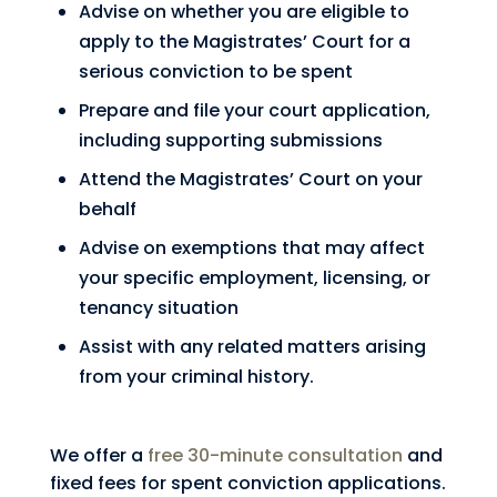
Advise on whether you are eligible to
apply to the Magistrates’ Court for a
serious conviction to be spent
Prepare and file your court application,
including supporting submissions
Attend the Magistrates’ Court on your
behalf
Advise on exemptions that may affect
your specific employment, licensing, or
tenancy situation
Assist with any related matters arising
from your criminal history.
We offer a
free 30-minute consultation
and
fixed fees for spent conviction applications.