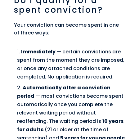
Do I qualify for a
spent conviction?
Your conviction can become spent in one
of three ways:
Immediately
— certain convictions are
spent from the moment they are imposed,
or once any attached conditions are
completed. No application is required.
Automatically after a conviction
period
— most convictions become spent
automatically once you complete the
relevant waiting period without
reoffending. The waiting period is
10 years
for adults
(21 or older at the time of
sentencing) and
5 years for young people