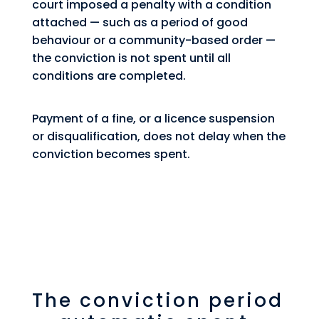
court imposed a penalty with a condition
attached — such as a period of good
behaviour or a community-based order —
the conviction is not spent until all
conditions are completed.
Payment of a fine, or a licence suspension
or disqualification, does not delay when the
conviction becomes spent.
The conviction period