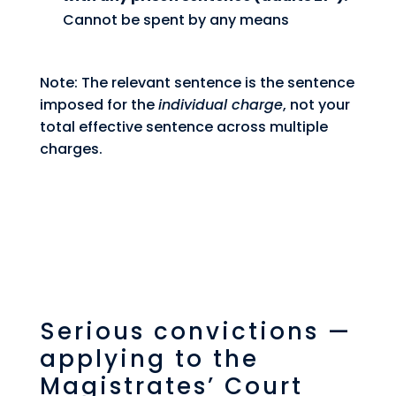
Cannot be spent by any means
Note: The relevant sentence is the sentence
imposed for the
individual charge
, not your
total effective sentence across multiple
charges.
Serious convictions —
applying to the
Magistrates’ Court