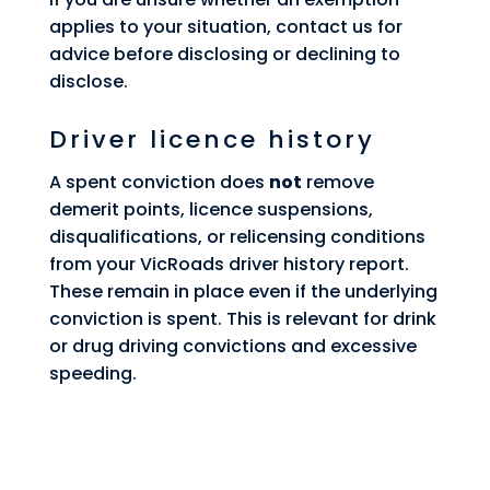
applies to your situation, contact us for
advice before disclosing or declining to
disclose.
Driver licence history
A spent conviction does
not
remove
demerit points, licence suspensions,
disqualifications, or relicensing conditions
from your VicRoads driver history report.
These remain in place even if the underlying
conviction is spent. This is relevant for drink
or drug driving convictions and excessive
speeding.