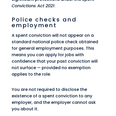
Convictions Act 2021
:
Police checks and
employment
A spent conviction will not appear on a
standard national police check obtained
for general employment purposes. This
means you can apply for jobs with
confidence that your past conviction will
not surface — provided no exemption
applies to the role.
You are not required to disclose the
existence of a spent conviction to any
employer, and the employer cannot ask
you about it.