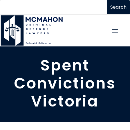
Spent
Convictions
Victoria