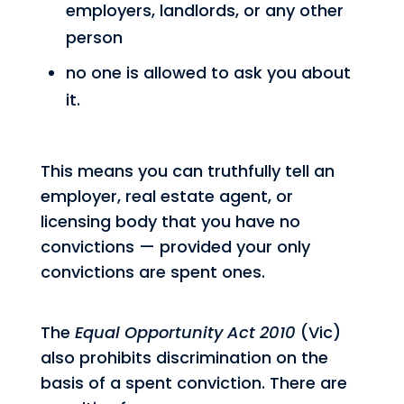
employers, landlords, or any other
person
no one is allowed to ask you about
it.
This means you can truthfully tell an
employer, real estate agent, or
licensing body that you have no
convictions — provided your only
convictions are spent ones.
The
Equal Opportunity Act 2010
(Vic)
also prohibits discrimination on the
basis of a spent conviction. There are