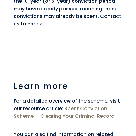
the 10-year (or 5-year) conviction period
may have already passed, meaning those
convictions may already be spent. Contact
us to check.
Learn more
For a detailed overview of the scheme, visit
our resource article:
Spent Conviction
Scheme — Clearing Your Criminal Record
.
You can also find information on related