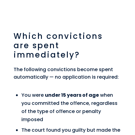
Which convictions
are spent
immediately?
The following convictions become spent
automatically — no application is required:
You were
under 15 years of age
when
you committed the offence, regardless
of the type of offence or penalty
imposed
The court found you guilty but made the