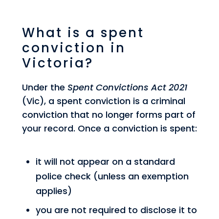
What is a spent
conviction in
Victoria?
Under the
Spent Convictions Act 2021
(Vic), a spent conviction is a criminal
conviction that no longer forms part of
your record. Once a conviction is spent:
it will not appear on a standard
police check (unless an exemption
applies)
you are not required to disclose it to