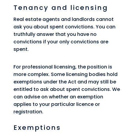
Tenancy and licensing
Real estate agents and landlords cannot
ask you about spent convictions. You can
truthfully answer that you have no
convictions if your only convictions are
spent.
For professional licensing, the position is
more complex. Some licensing bodies hold
exemptions under the Act and may still be
entitled to ask about spent convictions. We
can advise on whether an exemption
applies to your particular licence or
registration.
Exemptions