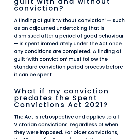
guilt with and without
conviction?
A finding of guilt ‘without conviction’ — such
as an adjourned undertaking that is
dismissed after a period of good behaviour
— is spent immediately under the Act once
any conditions are completed. A finding of
guilt ‘with conviction’ must follow the
standard conviction period process before
it can be spent.
What if my conviction
predates the Spent
Convictions Act 2021?
The Act is retrospective and applies to all
Victorian convictions, regardless of when
they were imposed. For older convictions,