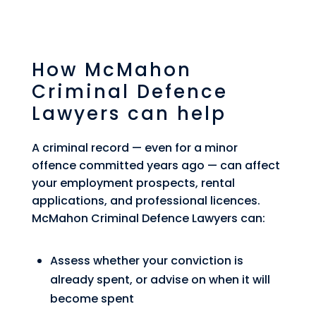
How McMahon
Criminal Defence
Lawyers can help
A criminal record — even for a minor
offence committed years ago — can affect
your employment prospects, rental
applications, and professional licences.
McMahon Criminal Defence Lawyers can:
Assess whether your conviction is
already spent, or advise on when it will
become spent