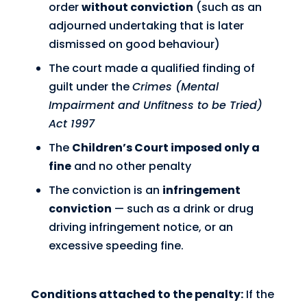
order
without conviction
(such as an
adjourned undertaking that is later
dismissed on good behaviour)
The court made a qualified finding of
guilt under the
Crimes (Mental
Impairment and Unfitness to be Tried)
Act 1997
The
Children’s Court imposed only a
fine
and no other penalty
The conviction is an
infringement
conviction
— such as a drink or drug
driving infringement notice, or an
excessive speeding fine.
Conditions attached to the penalty:
If the