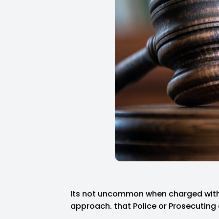
Its not uncommon when charged with 
approach. that Police or Prosecuting