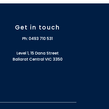
Get in touch
Ph:
0493 710 531
Level 1, 15 Dana Street
Ballarat Central VIC 3350