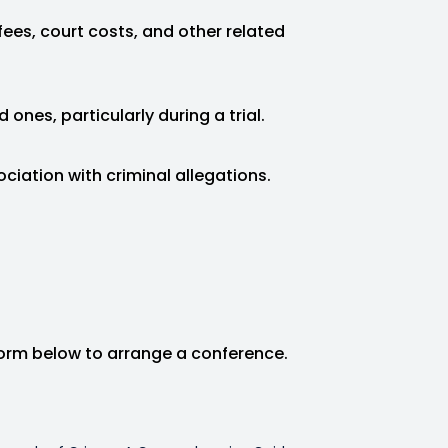
fees, court costs, and other related
 ones, particularly during a trial.
ociation with criminal allegations.
form below to arrange a conference.