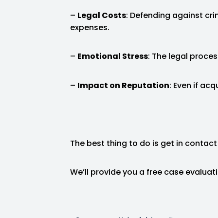
–
Legal Costs
: Defending against cri
expenses.
–
Emotional Stress
: The legal proces
–
Impact on Reputation
: Even if ac
The best thing to do is get in contact
We’ll provide you a free case evalua