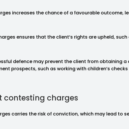
rges increases the chance of a favourable outcome, le
arges ensures that the client’s rights are upheld, such as
essful defence may prevent the client from obtaining a 
t prospects, such as working with children’s checks or
t contesting charges
ges carries the risk of conviction, which may lead to se