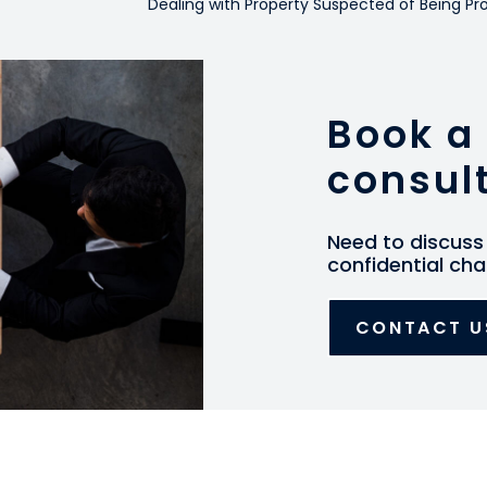
Dealing with Property Suspected of Being 
Book a 
consul
Need to discuss 
confidential cha
CONTACT U