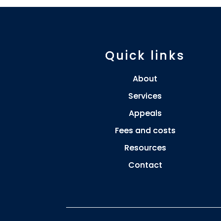
Quick links
About
Services
Appeals
Fees and costs
Resources
Contact