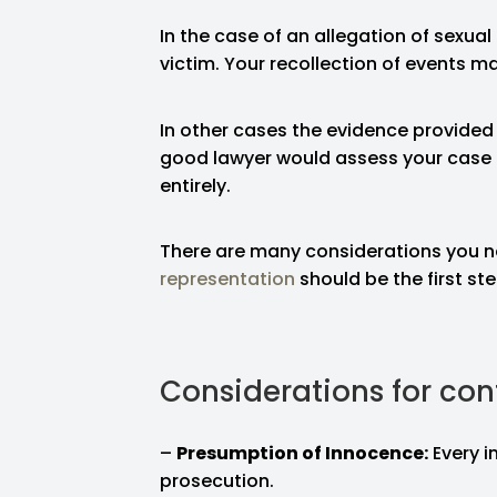
In the case of an allegation of sexual
victim. Your recollection of events ma
In other cases the evidence provided
good lawyer would assess your case 
entirely.
There are many considerations you n
representation
should be the first st
Considerations for con
–
Presumption of Innocence:
Every i
prosecution.