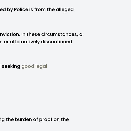
ed by Police is from the alleged
nviction. In these circumstances, a
or alternatively discontinued
d seeking
good legal
ing the burden of proof on the