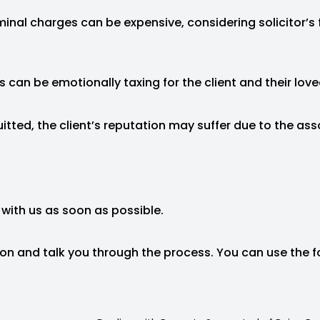
minal charges can be expensive, considering solicitor’s 
s can be emotionally taxing for the client and their loved
quitted, the client’s reputation may suffer due to the ass
 with us as soon as possible.
tion and talk you through the process. You can use the 