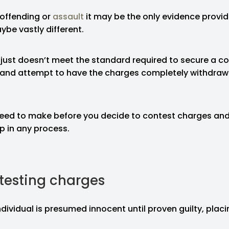
 offending or
assault
it may be the only evidence provid
ybe vastly different.
 just doesn’t meet the standard required to secure a co
and attempt to have the charges completely withdrawn 
eed to make before you decide to contest charges an
ep in any process.
testing charges
ndividual is presumed innocent until proven guilty, plac