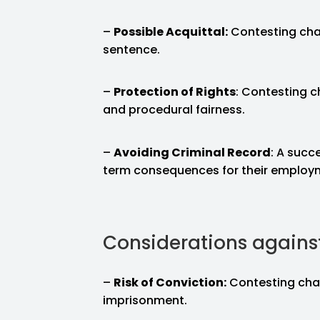
–
Possible Acquittal:
Contesting cha
sentence.
–
Protection of Rights
: Contesting ch
and procedural fairness.
–
Avoiding Criminal Record
: A succ
term consequences for their employmen
Considerations agains
–
Risk of Conviction:
Contesting char
imprisonment.