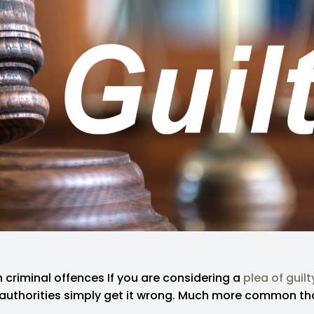
criminal offences If you are considering a
plea of guilt
 authorities simply get it wrong. Much more common th