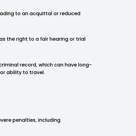
ading to an acquittal or reduced
 the right to a fair hearing or trial
criminal record, which can have long-
 ability to travel.
vere penalties, including