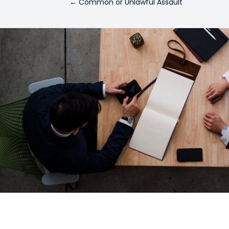
←
Common or Unlawful Assault