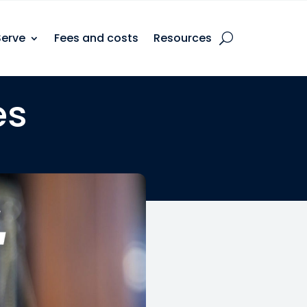
Serve
Fees and costs
Resources
es