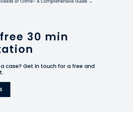
Proceeds of Crime– A Comprehensive Guide
→
free 30 min
tation
a case? Get in touch for a free and
t.
S