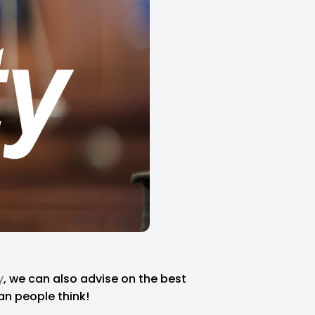
y
, we can also advise on the best
an people think!