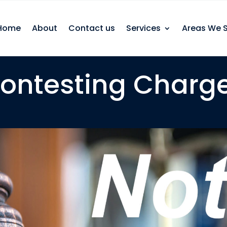
Home
About
Contact us
Services
Areas We 
ontesting Charg