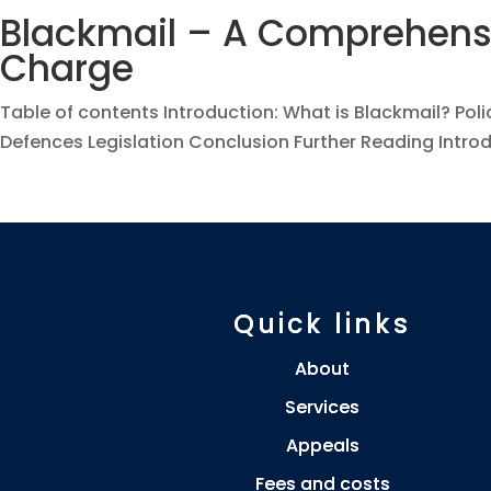
Blackmail – A Comprehensi
Charge
Table of contents Introduction: What is Blackmail? Poli
Defences Legislation Conclusion Further Reading Introdu
Quick links
About
Services
Appeals
Fees and costs