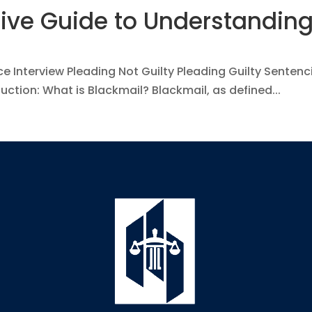
ve Guide to Understanding
ce Interview Pleading Not Guilty Pleading Guilty Senten
ction: What is Blackmail? Blackmail, as defined...