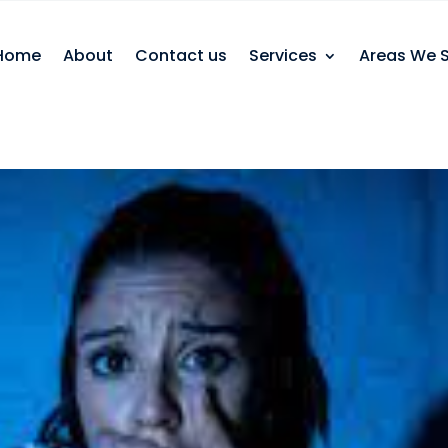
Home
About
Contact us
Services
Areas We 