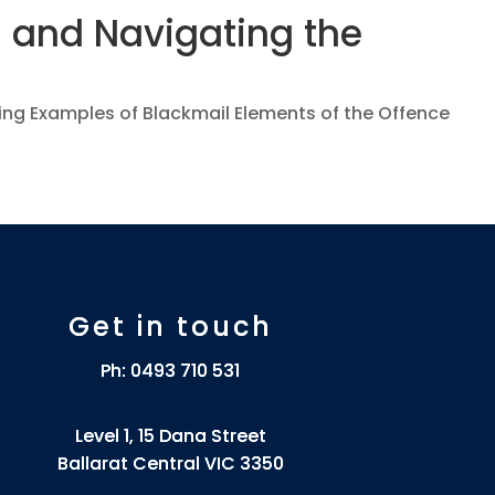
 and Navigating the
cing Examples of Blackmail Elements of the Offence
Get in touch
Ph:
0493 710 531
Level 1, 15 Dana Street
Ballarat Central VIC 3350