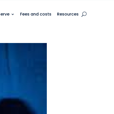
Serve
Fees and costs
Resources